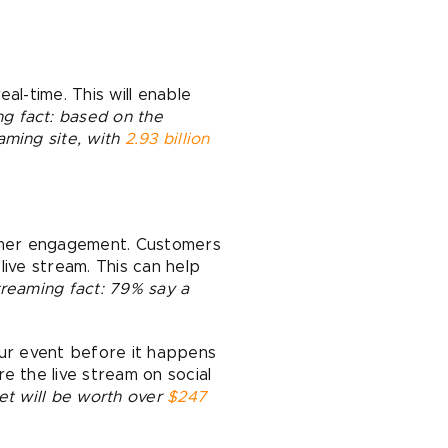
al-time. This will enable
g fact: based on the
aming site, with
2.93 billion
tomer engagement. Customers
live stream. This can help
treaming fact: 79% say a
our event before it happens
e the live stream on social
et will be worth over
$247