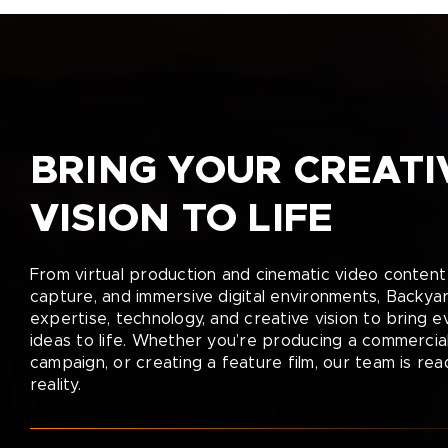
BRING YOUR CREATI
VISION TO LIFE
From virtual production and cinematic video content 
capture, and immersive digital environments, Backya
expertise, technology, and creative vision to bring 
ideas to life. Whether you’re producing a commercial
campaign, or creating a feature film, our team is rea
reality.