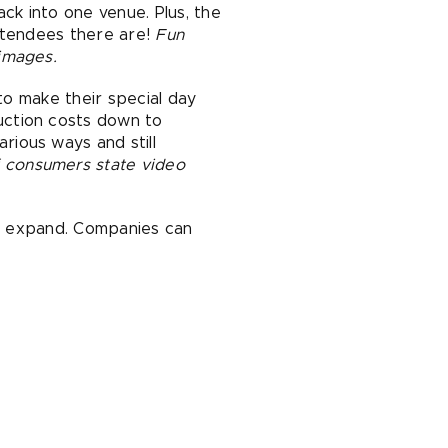
k into one venue. Plus, the
attendees there are!
Fun
images.
to make their special day
uction costs down to
ious ways and still
 consumers state video
to expand. Companies can