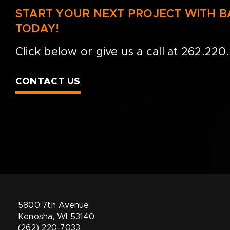
START YOUR NEXT PROJECT WITH 
TODAY!
Click below or give us a call at
262.220
CONTACT US
5800 7th Avenue
Kenosha, WI 53140
(262) 220-7033