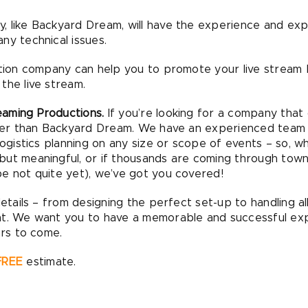
 like Backyard Dream, will have the experience and ex
ny technical issues.
uction company can help you to promote your live stream
the live stream.
aming Productions.
If you’re looking for a company that 
ther than Backyard Dream. We have an experienced team a
logistics planning on any size or scope of events – so, w
but meaningful, or if thousands are coming through town
e not quite yet), we’ve got you covered!
details – from designing the perfect set-up to handling all
nt. We want you to have a memorable and successful ex
ars to come.
FREE
estimate.