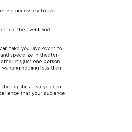
pertise necessary to
live
 before the event and
can take your live event to
nd specialize in theater-
hether it’s just one person
 wanting nothing less than
 the logistics – so you can
perience that your audience