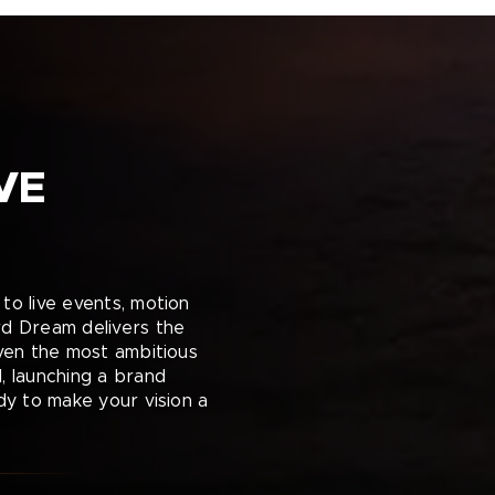
VE
to live events, motion
rd Dream delivers the
even the most ambitious
, launching a brand
dy to make your vision a