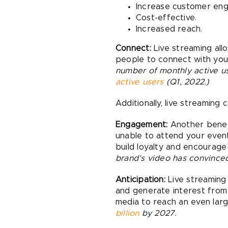
Increase customer en
Cost-effective.
Increased reach.
Connect:
Live streaming allo
people to connect with yo
number of monthly active us
active users
(Q1, 2022.)
Additionally, live streaming 
Engagement:
Another benefi
unable to attend your event
build loyalty and encourage
brand’s video has convince
Anticipation:
Live streaming
and generate interest from 
media to reach an even lar
billion
by 2027.