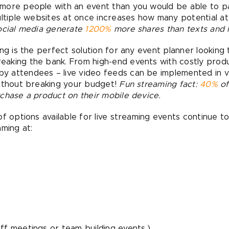
ore people with an event than you would be able to pac
ultiple websites at once increases how many potential 
social media generate
1200%
more shares than texts and 
ng is the perfect solution for any event planner looking 
aking the bank. From high-end events with costly prod
 attendees – live video feeds can be implemented in var
without breaking your budget!
Fun streaming fact:
40%
of
chase a product on their mobile device.
of options available for live streaming events continue 
aming at:
taff meetings or team building events.)