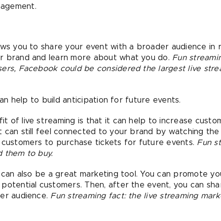
gagement.
ws you to share your event with a broader audience in re
ur brand and learn more about what you do.
Fun streamin
ers, Facebook could be considered the largest live stre
can help to build anticipation for future events.
t of live streaming is that it can help to increase cus
 can still feel connected to your brand by watching the 
 customers to purchase tickets for future events.
Fun s
d them to buy.
 can also be a great marketing tool. You can promote y
potential customers. Then, after the event, you can shar
ger audience.
Fun streaming fact: the live streaming mark