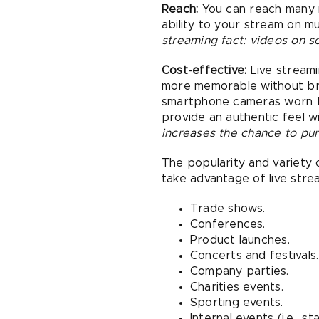
Reach:
You can reach many m
ability to your stream on m
streaming fact: videos on 
Cost-effective:
Live streami
more memorable without bre
smartphone cameras worn by
provide an authentic feel 
increases the chance to pur
The popularity and variety 
take advantage of live stre
Trade shows.
Conferences.
Product launches.
Concerts and festivals.
Company parties.
Charities events.
Sporting events.
Internal events (i.e., s