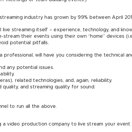
e streaming industry has grown by 99% between April 201
 live streaming itself – experience, technology, and kno
stream their events using their own “home” devices (i.e.,
id potential pitfalls.
 professional, will have you considering the technical and 
nd any potential issues.
bility.
as), related technologies, and, again, reliability.
 quality, and streaming quality for sound.
nel to run all the above.
ng a video production company to live stream your event