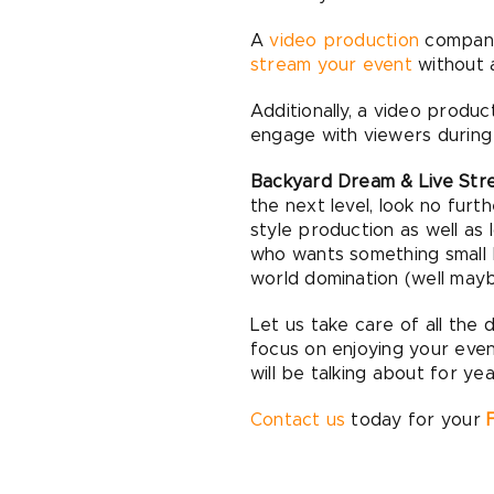
A
video production
company,
stream your event
without a
Additionally, a video prod
engage with viewers during 
Backyard Dream & Live Stre
the next level, look no fur
style production as well as 
who wants something small 
world domination (well mayb
Let us take care of all the 
focus on enjoying your eve
will be talking about for ye
Contact us
today for your