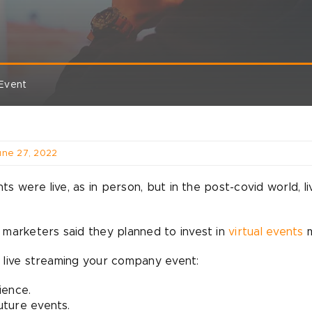
 Event
une 27, 2022
were live, as in person, but in the post-covid world, li
 marketers said they planned to invest in
virtual events
m
 live streaming your company event:
ience.
future events.