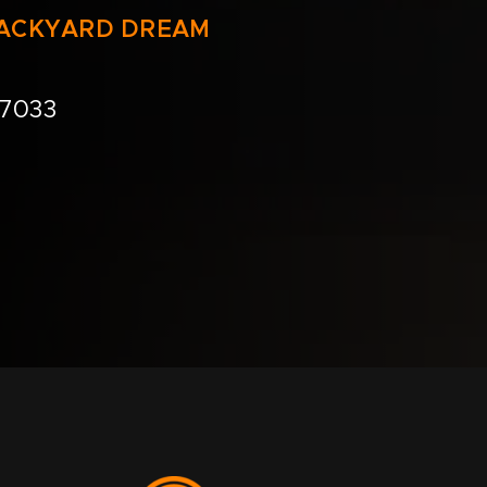
BACKYARD DREAM
.7033