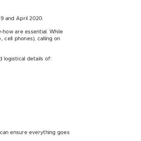
9 and April 2020.
w-how are essential. While
 cell phones), calling on
logistical details of:
 can ensure everything goes