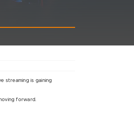
ve streaming is gaining
oving forward.