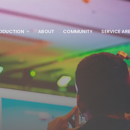
ODUCTION
ABOUT
COMMUNITY
SERVICE AR