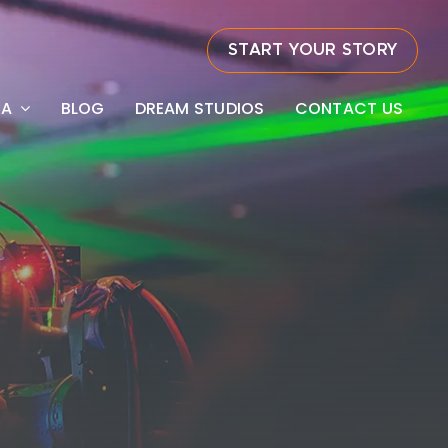
START YOUR STORY
EA
BLOG
DREAM STUDIOS
CONTACT US