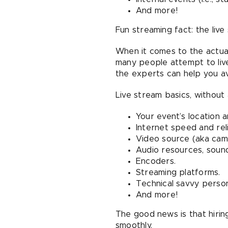
And more!
Fun streaming fact: the liv
When it comes to the actual
many people attempt to live-
the experts can help you avo
Live stream basics, without a
Your event’s location a
Internet speed and relia
Video source (aka camer
Audio resources, sound
Encoders.
Streaming platforms.
Technical savvy person
And more!
The good news is that hiri
smoothly.