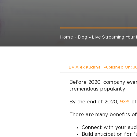
Home
»
Blog
»
Live Streaming Your
By
Alex Kudrna
Published On: J
Before 2020, company events 
tremendous popularity.
By the end of 2020,
93%
of
There are many benefits of
Connect with your aud
Build anticipation for 