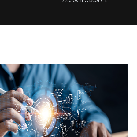
studios in Wisconsin.