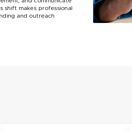
agement, and communicate
is shift makes professional
anding and outreach