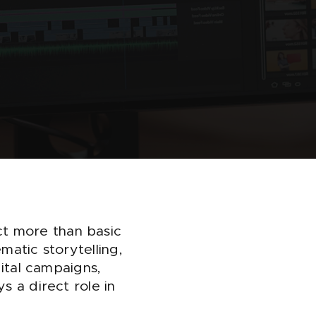
t more than basic
matic storytelling,
gital campaigns,
s a direct role in