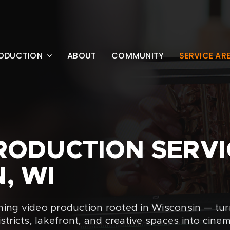
ODUCTION
ABOUT
COMMUNITY
SERVICE AR
RODUCTION SERVI
, WI
ning video production rooted in Wisconsin — tu
ricts, lakefront, and creative spaces into cinem