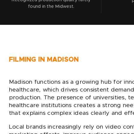
found in the Midwest.
FILMING IN MADISON
Madison functions as a growing hub for inn
healthcare, which drives consistent demand
production. The presence of universities, 
healthcare institutions creates a strong ne
that explains complex ideas clearly and effe
Local brands increasingly rely on video co