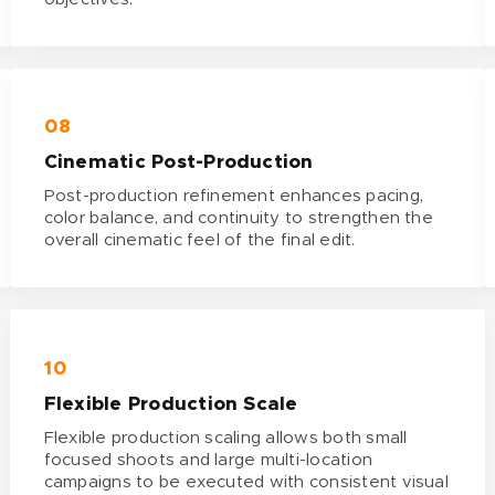
08
Cinematic Post-Production
Post-production refinement enhances pacing,
color balance, and continuity to strengthen the
overall cinematic feel of the final edit.
10
Flexible Production Scale
Flexible production scaling allows both small
focused shoots and large multi-location
campaigns to be executed with consistent visual