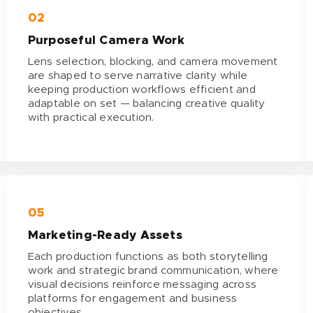
02
Purposeful Camera Work
Lens selection, blocking, and camera movement
are shaped to serve narrative clarity while
keeping production workflows efficient and
adaptable on set — balancing creative quality
with practical execution.
05
Marketing-Ready Assets
Each production functions as both storytelling
work and strategic brand communication, where
visual decisions reinforce messaging across
platforms for engagement and business
objectives.