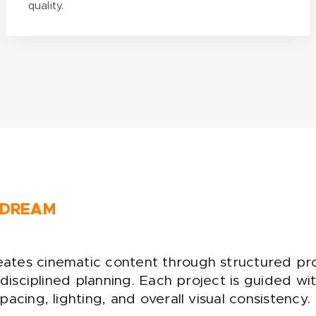
quality.
 DREAM
tes cinematic content through structured pr
d disciplined planning. Each project is guided w
acing, lighting, and overall visual consistency.