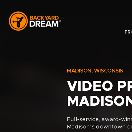
Skip
to
content
PR
MADISON, WISCONSIN
VIDEO P
MADISON
Full-service, award-win
Madison’s downtown dist