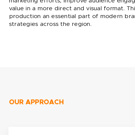
marketing efforts, improve audience eng
value in a more direct and visual format. Th
production an essential part of modern br
strategies across the region.
OUR APPROACH