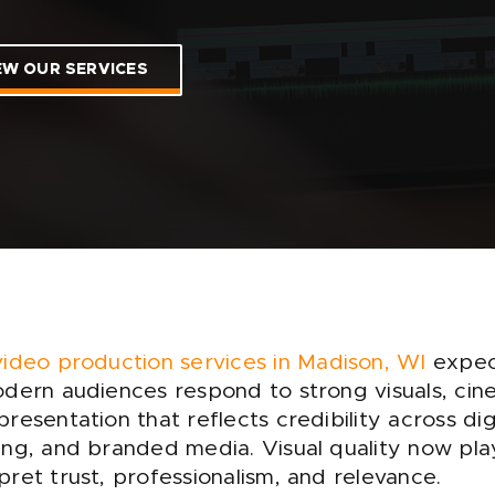
EW OUR SERVICES
video production services in Madison, WI
expec
dern audiences respond to strong visuals, cine
resentation that reflects credibility across di
ng, and branded media. Visual quality now play
ret trust, professionalism, and relevance.