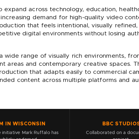
o expand across technology, education, health
 increasing demand for high-quality video cont
oduction that feels intentional, visually refine
titive digital environments without losing authe
 a wide range of visually rich environments, 
ront areas and contemporary creative spaces. T
roduction that adapts easily to commercial ca
randed content across multiple platforms and a
M IN WISCONSIN
BBC STUDIO
 initiative Mark Ruffalo has
Collaborated on a doc