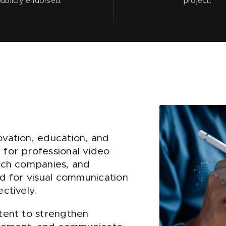
publicly endorsed.
project.
ovation, education, and
 for professional video
tech companies, and
ed for visual communication
ctively.
ntent to strengthen