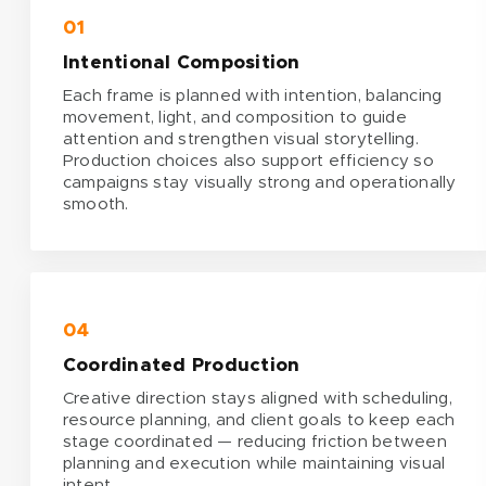
01
Intentional Composition
Each frame is planned with intention, balancing
movement, light, and composition to guide
attention and strengthen visual storytelling.
Production choices also support efficiency so
campaigns stay visually strong and operationally
smooth.
04
Coordinated Production
Creative direction stays aligned with scheduling,
resource planning, and client goals to keep each
stage coordinated — reducing friction between
planning and execution while maintaining visual
intent.