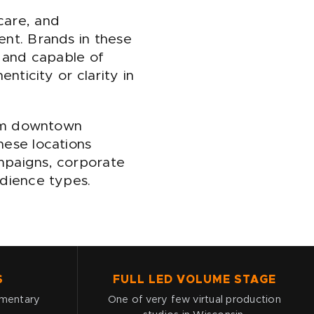
care, and
ent. Brands in these
d, and capable of
nticity or clarity in
from downtown
hese locations
mpaigns, corporate
udience types.
S
FULL LED VOLUME STAGE
umentary
One of very few virtual production