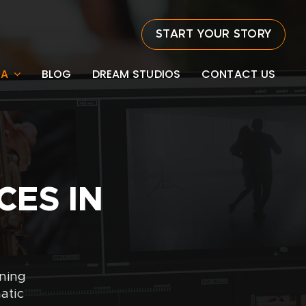
START YOUR STORY
EA
BLOG
DREAM STUDIOS
CONTACT US
CES IN
rning
atic