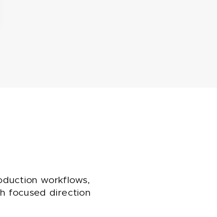
oduction workflows,
ith focused direction