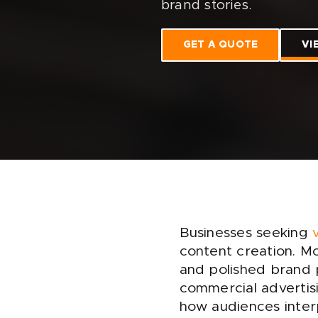
brand stories.
GET A QUOTE
VI
Businesses seeking
content creation. Mo
and polished brand p
commercial advertisi
how audiences interp