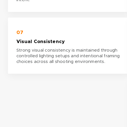
07
Visual Consistency
Strong visual consistency is maintained through
controlled lighting setups and intentional framing
choices across all shooting environments.