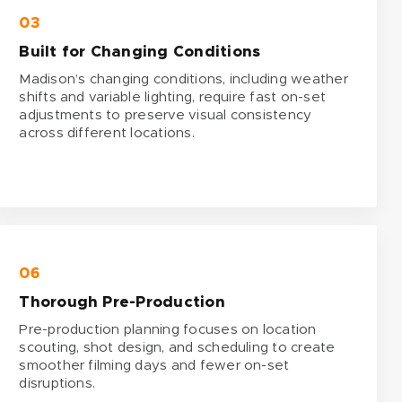
03
Built for Changing Conditions
Madison’s changing conditions, including weather
shifts and variable lighting, require fast on-set
adjustments to preserve visual consistency
across different locations.
06
Thorough Pre-Production
Pre-production planning focuses on location
scouting, shot design, and scheduling to create
smoother filming days and fewer on-set
disruptions.