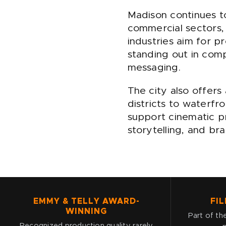
Madison continues t
commercial sectors,
industries aim for pr
standing out in compe
messaging.
The city also offers
districts to waterf
support cinematic p
storytelling, and b
EMMY & TELLY AWARD-
FIL
WINNING
Part of the
Recognized production quality rarely