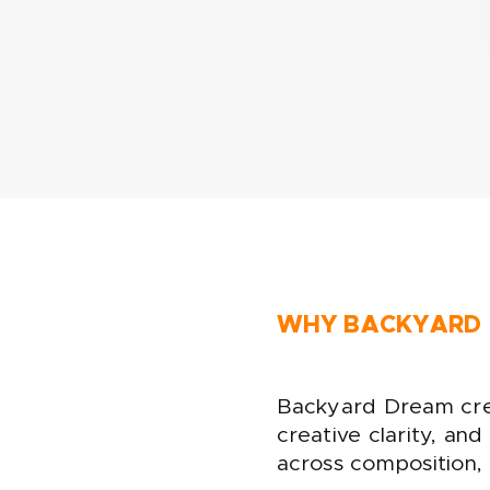
WHY BACKYARD
Backyard Dream crea
creative clarity, an
across composition, p