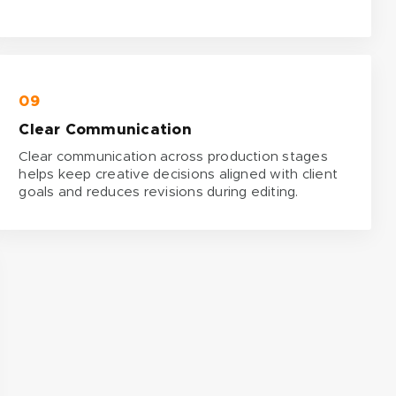
09
Clear Communication
Clear communication across production stages
helps keep creative decisions aligned with client
goals and reduces revisions during editing.